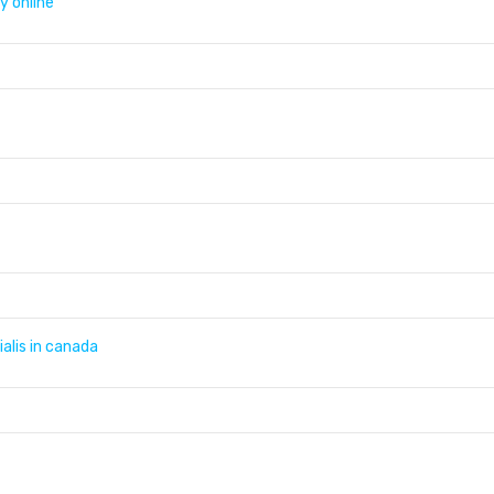
y online
ialis in canada