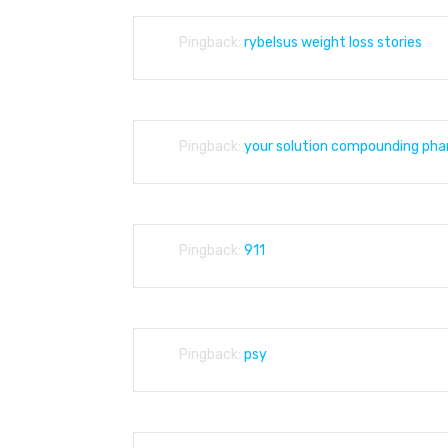
Pingback:
rybelsus weight loss stories
Pingback:
your solution compounding ph
Pingback:
911
Pingback:
psy