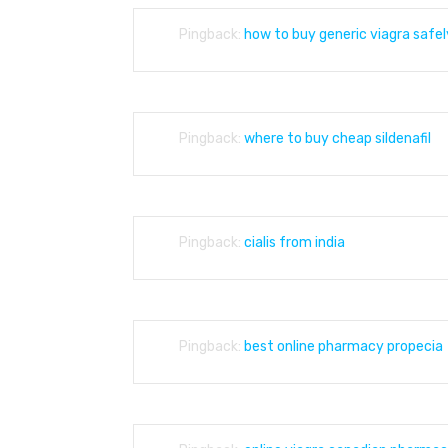
Pingback:
how to buy generic viagra safel
Pingback:
where to buy cheap sildenafil
Pingback:
cialis from india
Pingback:
best online pharmacy propecia