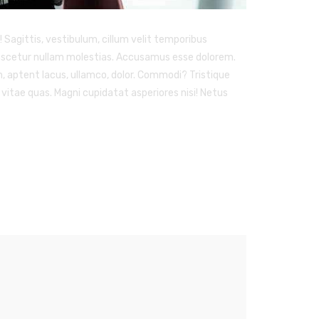
Sagittis, vestibulum, cillum velit temporibus
 nascetur nullam molestias. Accusamus esse dolorem.
am, aptent lacus, ullamco, dolor. Commodi? Tristique
vitae quas. Magni cupidatat asperiores nisi! Netus