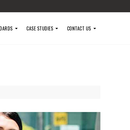
DARDS
CASE STUDIES
CONTACT US