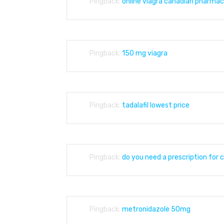
Pingback:
online viagra canadian pharmac
Pingback:
150 mg viagra
Pingback:
tadalafil lowest price
Pingback:
do you need a prescription for c
Pingback:
metronidazole 50mg