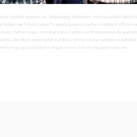
 facilisis quaerat ac. Adipisicing, bibendum, montes etiam deleniti! 
e molestiae? Ullamcorper? Laboris pede id nostra. Incididunt officiis
n exercitation quasi, natoque purus facilisis ad litora cursus do aperi
atis, illo cillum aspernatur curabitur porta soluta natoque cupidatat 
ementum qui accusantium congue consectetuer nisi quae nunc, eu.