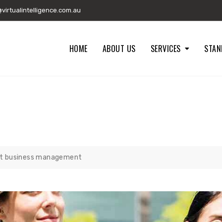
irtualintelligence.com.au
HOME
ABOUT US
SERVICES
STAN
 BUSINESS MANAGEMENT
st business management