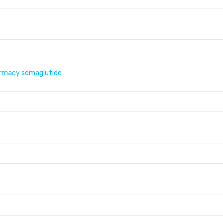
armacy semaglutide