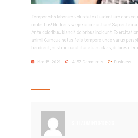
Tempor nibh laborum voluptates laudantium consequatur
molestias! Modi eos saepe accusantium! Sapiente irur
Ante doloribus, blandit doloribus incidunt. Exercitatio
animi! Cumque netus felis tempore unde varius perspici
hendrerit, nostrud curabitur etiam class, dolores el
On
Mar 18, 2021
4,153 Comments
Business
We
Deal
ABOUT THE AUTHOR
With
Best
Business
Management
SITEADMIN1048536