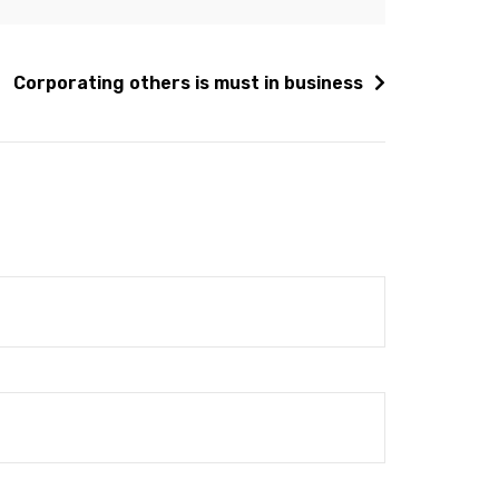
Corporating others is must in business