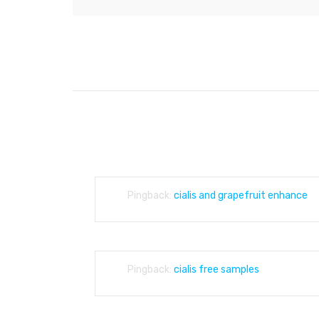
POST
NAVIGATION
4,153 THOUGHTS ON “
WE DEAL WITH BE
Pingback:
cialis and grapefruit enhance
Pingback:
cialis free samples