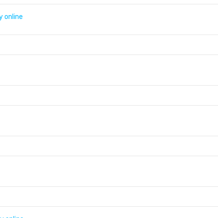
y online