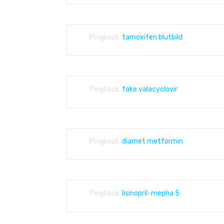
Pingback:
tamoxifen blutbild
Pingback:
fake valacyclovir
Pingback:
diamet metformin
Pingback:
lisinopril-mepha 5