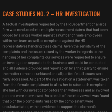
CASE STUDIES NO. 2 – HR INVESTIGATION
A factual investigation requested by the HR Department of a large
firm was conducted into multiple harassment claims that had been
lodged by a single worker against a number of male employees
within her team as well as complaints against the HR
representatives handling these claims. Given the sensitivity of the
complaints and the issues raised by the worker in regards to the
handling of her complaints our services were requested to ensure
an investigation separate to the business unit could be conducted
and all evidence provided and reported on by a third party to ensure
the matter remained unbiased and all parties felt all issues were
fairly addressed. As part of the investigation a statement was taken
from the female complainant to allow her to raise each complaint
she had with our investigator before then witnesses and all involved
persons were interviewed. As a result of the interviews it was found
that 5 of the 6 complaints raised by the complainant were
unsubstantiated, with no evidence to support the claimant’s