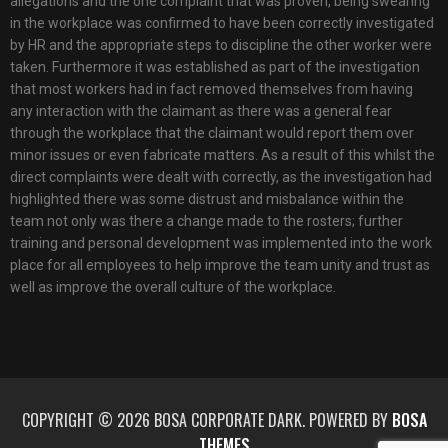
allegations and the one complaint that was proven, being swearing
in the workplace was confirmed to have been correctly investigated
by HR and the appropriate steps to discipline the other worker were
taken. Furthermore it was established as part of the investigation
that most workers had in fact removed themselves from having
any interaction with the claimant as there was a general fear
through the workplace that the claimant would report them over
minor issues or even fabricate matters. As a result of this whilst the
direct complaints were dealt with correctly, as the investigation had
highlighted there was some distrust and misbalance within the
team not only was there a change made to the rosters; further
training and personal development was implemented into the work
place for all employees to help improve the team unity and trust as
well as improve the overall culture of the workplace.
COPYRIGHT © 2026 BOSA CORPORATE DARK. POWERED BY
BOSA
THEMES