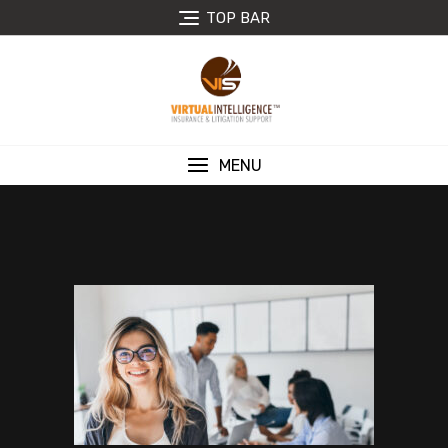
TOP BAR
MENU