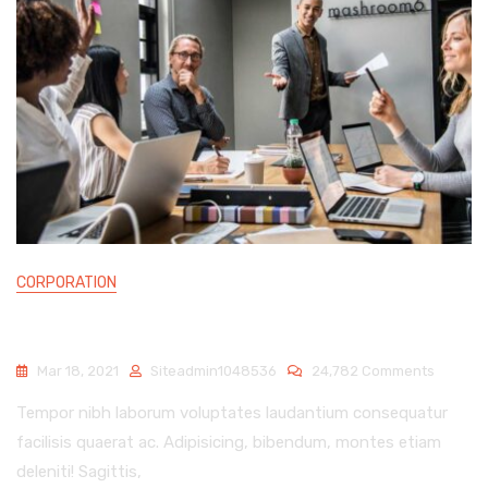
CORPORATION
UPLIFTING THE MARKETING VALUE OF BUSINESS
On
Mar 18, 2021
Siteadmin1048536
24,782 Comments
Upliftin
Tempor nibh laborum voluptates laudantium consequatur
The
Marketi
facilisis quaerat ac. Adipisicing, bibendum, montes etiam
Value
deleniti! Sagittis,
Of