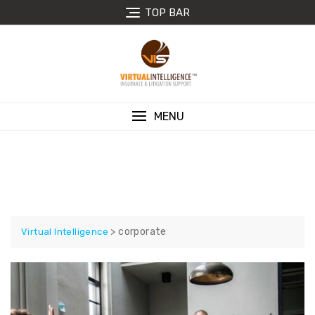
Skip
TOP BAR
to
content
MENU
CORPORATE
>
corporate
Virtual Intelligence